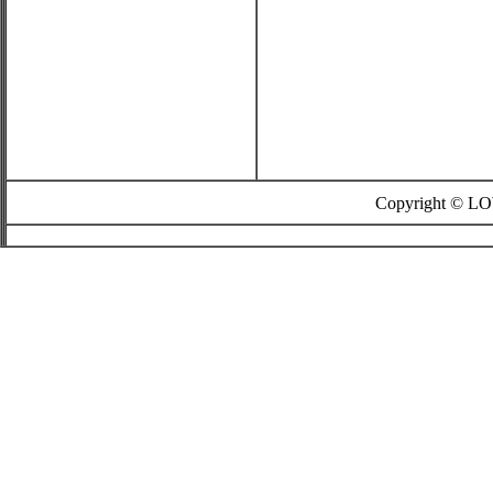
Copyright © L