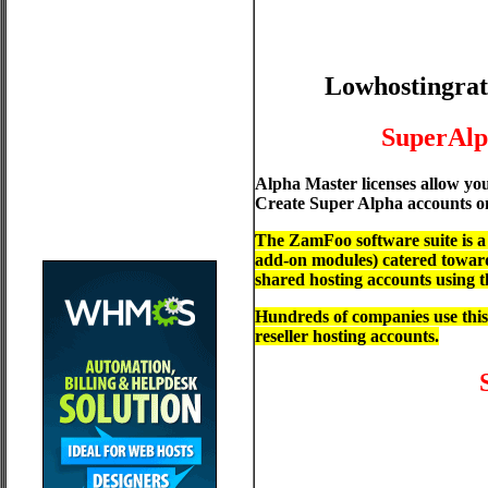
Lowhostingrat
SuperAl
Alpha Master licenses allow yo
Create Super Alpha accounts on
The ZamFoo software suite is 
add-on modules) catered towards
shared hosting accounts using
Hundreds of companies use this
reseller hosting accounts.