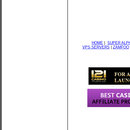
HOME
|
SUPER ALP
VPS SERVERS
|
ZAMFOO