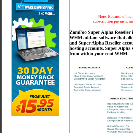
Note: Because of the 
subscription payment met
ZamFoo Super Alpha Reseller is
WHM add-on software that allow
and Super Alpha Reseller acco
hosting accounts. Super Alpha sc
from within your root WHM.