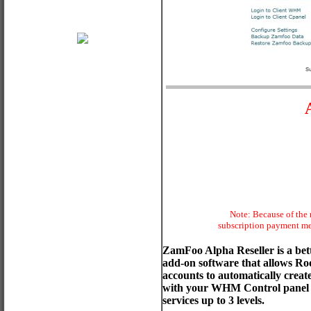
Note: Because of the 
subscription payment met
ZamFoo Alpha Reseller is a be
add-on software that allows Ro
accounts to automatically crea
with your WHM Control panel and
services up to 3 levels.