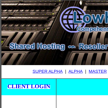
SUPER ALPHA
|
ALPHA
|
MASTER
CLIENT LOGIN